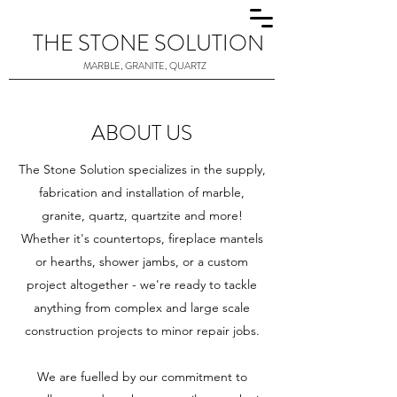
THE STONE SOLUTION
MARBLE, GRANITE, QUARTZ
ABOUT US
The Stone Solution specializes in the supply,
fabrication and installation of marble,
granite, quartz, quartzite and more!
Whether it's countertops, fireplace mantels
or hearths, shower jambs, or a custom
project altogether - we're ready to tackle
anything from complex and large scale
construction projects to minor repair jobs.
We are fuelled by our commitment to