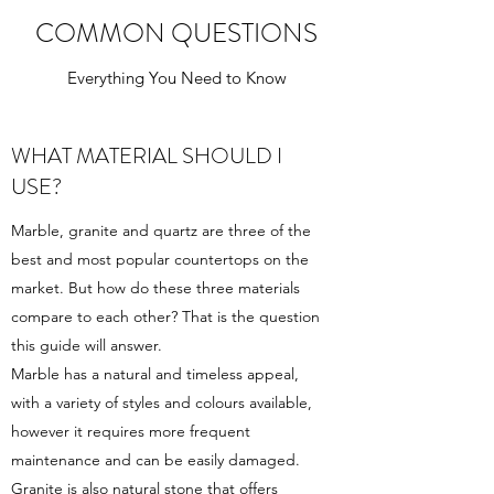
COMMON QUESTIONS
Everything You Need to Know
WHAT MATERIAL SHOULD I
USE?
Marble, granite and quartz are three of the
best and most popular countertops on the
market. But how do these three materials
compare to each other? That is the question
this guide will answer.
Marble has a natural and timeless appeal,
with a variety of styles and colours available,
however it requires more frequent
maintenance and can be easily damaged.
Granite is also natural stone that offers