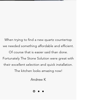
When trying to find a new quartz countertop
we needed something affordable and efficient.
Of course that is easier said than done.
Fortunately The Stone Solution were great with
their excellent selection and quick installation.
The kitchen looks amazing now!
Andrew K