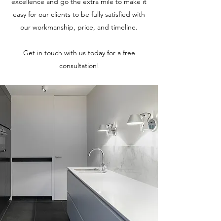
excellence and go the extra mile to make it
easy for our clients to be fully satisfied with
our workmanship, price, and timeline.
Get in touch with us today for a free
consultation!