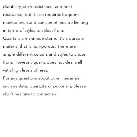
durability, stain resistance, and heat
resistance, but it also requires frequent
maintenance and can sometimes be limiting
in terms of styles to select from.
Quartz is a manmade stone. It's a durable
material that is non-porous. There are
ample different colours and styles to chose
from. However, quartz does not deal well
with high levels of heat.
For any questions about other materials,
such as slate, quartzite or porcelain, please
don't hesitate to contact us!
DO YOU OFFER PLUMBING?
We are not licensed plumbers. However, we